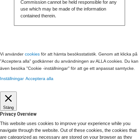
Commission cannot be held responsible for any
use which may be made of the information
contained therein.
Vi använder
cookies
för att hämta besöksstatistik. Genom att klicka på
"Acceptera alla" godkänner du användningen av ALLA cookies. Du kan
även besöka "Cookie -inställningar" för att ge ett anpassat samtycke.
Inställningar
Acceptera alla
Stäng
Privacy Overview
This website uses cookies to improve your experience while you
navigate through the website. Out of these cookies, the cookies that
are categorized as necessary are stored on your browser as they