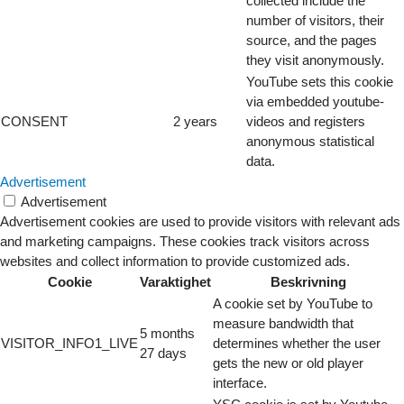
collected include the
number of visitors, their
source, and the pages
they visit anonymously.
YouTube sets this cookie
via embedded youtube-
CONSENT
2 years
videos and registers
anonymous statistical
data.
Advertisement
Advertisement
Advertisement cookies are used to provide visitors with relevant ads
and marketing campaigns. These cookies track visitors across
websites and collect information to provide customized ads.
Cookie
Varaktighet
Beskrivning
A cookie set by YouTube to
measure bandwidth that
5 months
VISITOR_INFO1_LIVE
determines whether the user
27 days
gets the new or old player
interface.