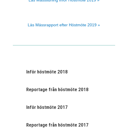
Läs Mässtidning inför Höstmöte 2019 »
Läs Mässrapport efter Höstmöte 2019 »
Inför höstmöte 2018
Reportage från höstmöte 2018
Inför höstmöte 2017
Reportage från höstmöte 2017