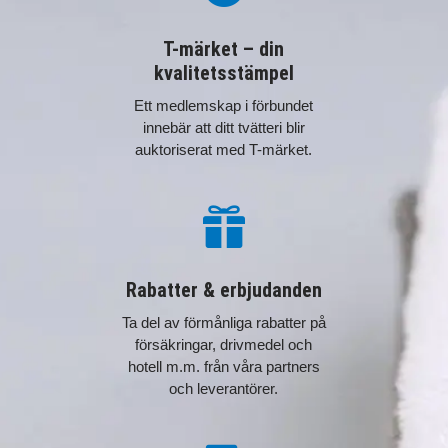
T-märket – din
kvalitetsstämpel
Ett medlemskap i förbundet
innebär att ditt tvätteri blir
auktoriserat med T-märket.

Rabatter & erbjudanden
Ta del av förmånliga rabatter på
försäkringar, drivmedel och
hotell m.m. från våra partners
och leverantörer.