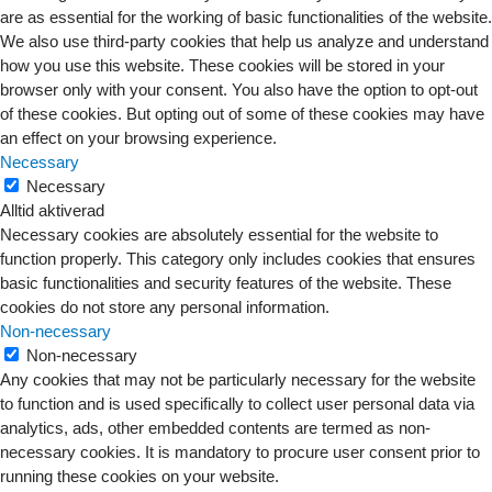
are as essential for the working of basic functionalities of the website.
We also use third-party cookies that help us analyze and understand
how you use this website. These cookies will be stored in your
browser only with your consent. You also have the option to opt-out
of these cookies. But opting out of some of these cookies may have
an effect on your browsing experience.
Necessary
Necessary
Alltid aktiverad
Necessary cookies are absolutely essential for the website to
function properly. This category only includes cookies that ensures
basic functionalities and security features of the website. These
cookies do not store any personal information.
Non-necessary
Non-necessary
Any cookies that may not be particularly necessary for the website
to function and is used specifically to collect user personal data via
analytics, ads, other embedded contents are termed as non-
necessary cookies. It is mandatory to procure user consent prior to
running these cookies on your website.