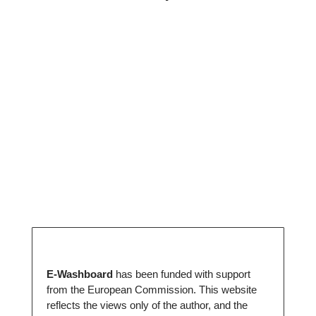
E-Washboard
has been funded with support
from the European Commission. This website
reflects the views only of the author, and the