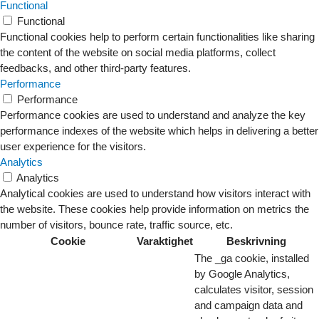
Functional
Functional
Functional cookies help to perform certain functionalities like sharing
the content of the website on social media platforms, collect
feedbacks, and other third-party features.
Performance
Performance
Performance cookies are used to understand and analyze the key
performance indexes of the website which helps in delivering a better
user experience for the visitors.
Analytics
Analytics
Analytical cookies are used to understand how visitors interact with
the website. These cookies help provide information on metrics the
number of visitors, bounce rate, traffic source, etc.
Cookie
Varaktighet
Beskrivning
The _ga cookie, installed
by Google Analytics,
calculates visitor, session
and campaign data and