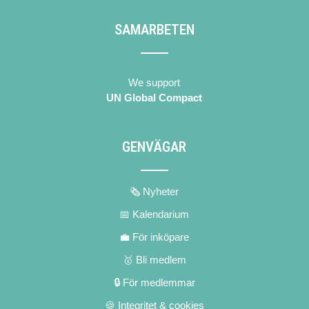
SAMARBETEN
We support
UN Global Compact
GENVÄGAR
🗞 Nyheter
📅 Kalendarium
💼 För inköpare
🥇 Bli medlem
🔒 För medlemmar
🍪 Integritet & cookies