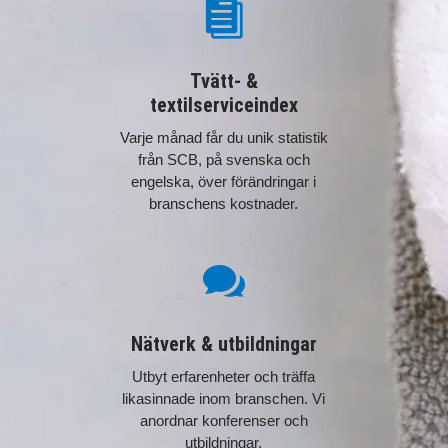

Tvätt- &
textilserviceindex
Varje månad får du unik statistik
från SCB, på svenska och
engelska, över förändringar i
branschens kostnader.

Nätverk & utbildningar
Utbyt erfarenheter och träffa
likasinnade inom branschen. Vi
anordnar konferenser och
utbildningar.