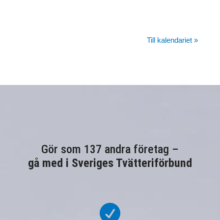
Till kalendariet »
Gör som 137 andra företag –
gå med i Sveriges Tvätteriförbund
