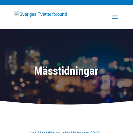
Mässtidningar