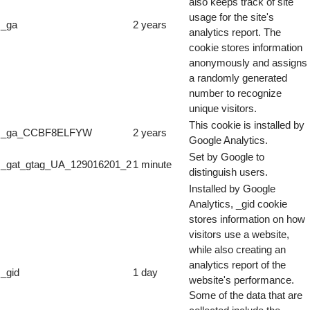
also keeps track of site
usage for the site's
_ga
2 years
analytics report. The
cookie stores information
anonymously and assigns
a randomly generated
number to recognize
unique visitors.
This cookie is installed by
_ga_CCBF8ELFYW
2 years
Google Analytics.
Set by Google to
_gat_gtag_UA_129016201_2
1 minute
distinguish users.
Installed by Google
Analytics, _gid cookie
stores information on how
visitors use a website,
while also creating an
analytics report of the
_gid
1 day
website's performance.
Some of the data that are