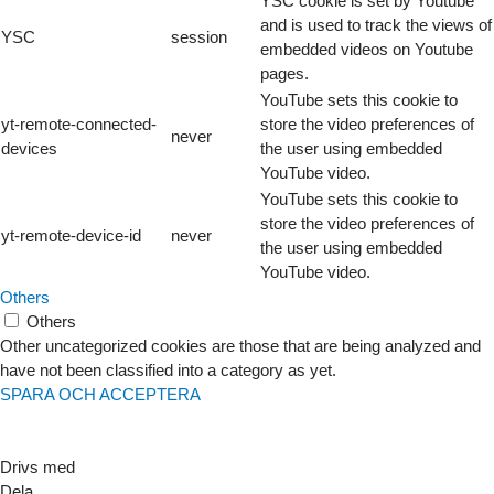
YSC cookie is set by Youtube
and is used to track the views of
YSC
session
embedded videos on Youtube
pages.
YouTube sets this cookie to
yt-remote-connected-
store the video preferences of
never
devices
the user using embedded
YouTube video.
YouTube sets this cookie to
store the video preferences of
yt-remote-device-id
never
the user using embedded
YouTube video.
Others
Others
Other uncategorized cookies are those that are being analyzed and
have not been classified into a category as yet.
SPARA OCH ACCEPTERA
Drivs med