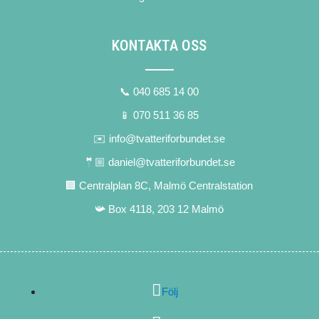
KONTAKTA OSS
📞 040 685 14 00
📱 070 511 36 85
✉️ info@tvatteriforbundet.se
🤵🏼 daniel@tvatteriforbundet.se
🏢 Centralplan 8C, Malmö Centralstation
📯 Box 4118, 203 12 Malmö
Följ