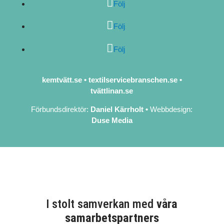
Följ
Följ
Följ
kemtvätt.se
•
textilservicebranschen.se
•
tvättlinan.se
Förbundsdirektör:
Daniel Kärrholt
•
Webbdesign:
Duse Media
I stolt samverkan med
våra
samarbetspartners