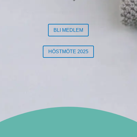
BLI MEDLEM
HÖSTMÖTE 2025