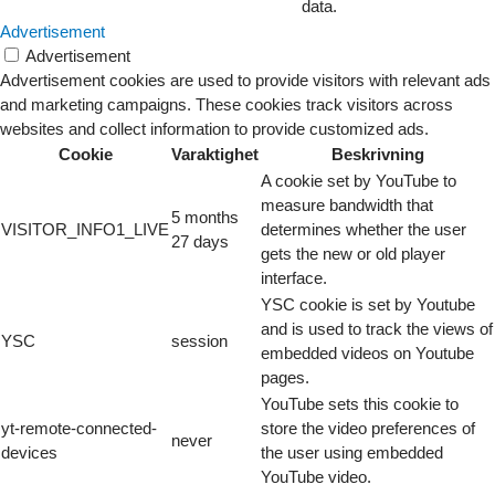
data.
Advertisement
Advertisement
Advertisement cookies are used to provide visitors with relevant ads
and marketing campaigns. These cookies track visitors across
websites and collect information to provide customized ads.
Cookie
Varaktighet
Beskrivning
A cookie set by YouTube to
measure bandwidth that
5 months
VISITOR_INFO1_LIVE
determines whether the user
27 days
gets the new or old player
interface.
YSC cookie is set by Youtube
and is used to track the views of
YSC
session
embedded videos on Youtube
pages.
YouTube sets this cookie to
yt-remote-connected-
store the video preferences of
never
devices
the user using embedded
YouTube video.