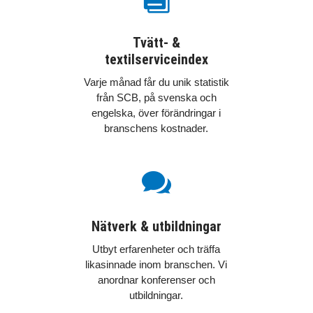
Tvätt- &
textilserviceindex
Varje månad får du unik statistik
från SCB, på svenska och
engelska, över förändringar i
branschens kostnader.

Nätverk & utbildningar
Utbyt erfarenheter och träffa
likasinnade inom branschen. Vi
anordnar konferenser och
utbildningar.