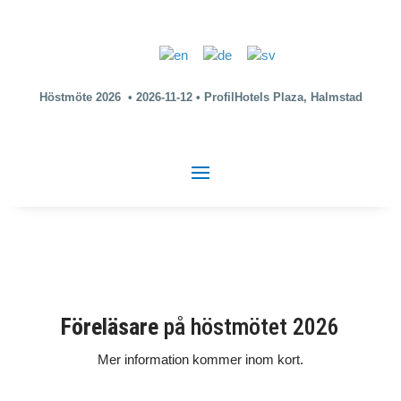
Höstmöte 2026 • 2026-11-12 • ProfilHotels Plaza, Halmstad
Föreläsare
på höstmötet 2026
Mer information kommer inom kort.