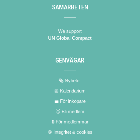
SAMARBETEN
We support
UN Global Compact
GENVÄGAR
🗞 Nyheter
📅 Kalendarium
💼 För inköpare
🥇 Bli medlem
🔒 För medlemmar
🍪 Integritet & cookies