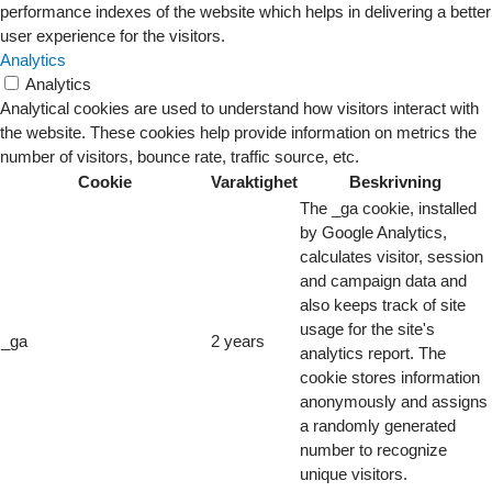
performance indexes of the website which helps in delivering a better
user experience for the visitors.
Analytics
Analytics
Analytical cookies are used to understand how visitors interact with
the website. These cookies help provide information on metrics the
number of visitors, bounce rate, traffic source, etc.
Cookie
Varaktighet
Beskrivning
The _ga cookie, installed
by Google Analytics,
calculates visitor, session
and campaign data and
also keeps track of site
usage for the site's
_ga
2 years
analytics report. The
cookie stores information
anonymously and assigns
a randomly generated
number to recognize
unique visitors.