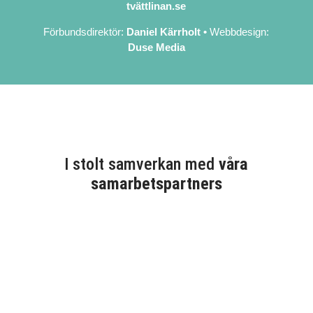
tvättlinan.se
Förbundsdirektör:
Daniel Kärrholt
•
Webbdesign:
Duse Media
I stolt samverkan med
våra
samarbetspartners