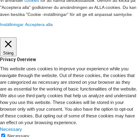
Vi använder
cookies
för att hämta besöksstatistik. Genom att klicka på
"Acceptera alla" godkänner du användningen av ALLA cookies. Du kan
även besöka "Cookie -inställningar" för att ge ett anpassat samtycke.
Inställningar
Acceptera alla
Stäng
Privacy Overview
This website uses cookies to improve your experience while you
navigate through the website. Out of these cookies, the cookies that
are categorized as necessary are stored on your browser as they
are as essential for the working of basic functionalities of the website.
We also use third-party cookies that help us analyze and understand
how you use this website. These cookies will be stored in your
browser only with your consent. You also have the option to opt-out
of these cookies. But opting out of some of these cookies may have
an effect on your browsing experience.
Necessary
Necessary