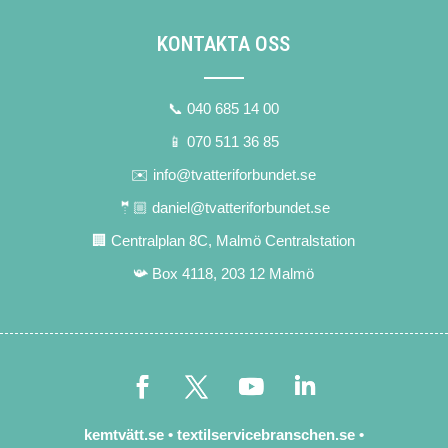
KONTAKTA OSS
📞 040 685 14 00
📱 070 511 36 85
✉️ info@tvatteriforbundet.se
🤵🏼 daniel@tvatteriforbundet.se
🏢 Centralplan 8C, Malmö Centralstation
📯 Box 4118, 203 12 Malmö
kemtvätt.se
•
textilservicebranschen.se
•