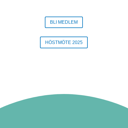
BLI MEDLEM
HÖSTMÖTE 2025