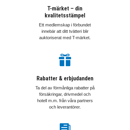
T-märket – din
kvalitetsstämpel
Ett medlemskap i förbundet
innebär att ditt tvätteri blir
auktoriserat med T-märket.

Rabatter & erbjudanden
Ta del av förmånliga rabatter på
försäkringar, drivmedel och
hotell m.m. från våra partners
och leverantörer.
