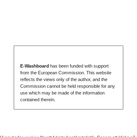
E-Washboard
has been funded with support
from the European Commission. This website
reflects the views only of the author, and the
Commission cannot be held responsible for any
use which may be made of the information
contained therein.