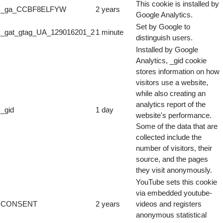
This cookie is installed by
_ga_CCBF8ELFYW
2 years
Google Analytics.
Set by Google to
_gat_gtag_UA_129016201_2
1 minute
distinguish users.
Installed by Google
Analytics, _gid cookie
stores information on how
visitors use a website,
while also creating an
analytics report of the
_gid
1 day
website's performance.
Some of the data that are
collected include the
number of visitors, their
source, and the pages
they visit anonymously.
YouTube sets this cookie
via embedded youtube-
CONSENT
2 years
videos and registers
anonymous statistical