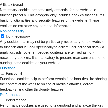
Alltid aktiverad
Necessary cookies are absolutely essential for the website to
function properly. This category only includes cookies that ensures
basic functionalities and security features of the website. These
cookies do not store any personal information.
Non-necessary
Non-necessary
Any cookies that may not be particularly necessary for the website
to function and is used specifically to collect user personal data via
analytics, ads, other embedded contents are termed as non-
necessary cookies. It is mandatory to procure user consent prior to
running these cookies on your website.
Functional
Functional
Functional cookies help to perform certain functionalities like sharing
the content of the website on social media platforms, collect
feedbacks, and other third-party features.
Performance
Performance
Performance cookies are used to understand and analyze the key