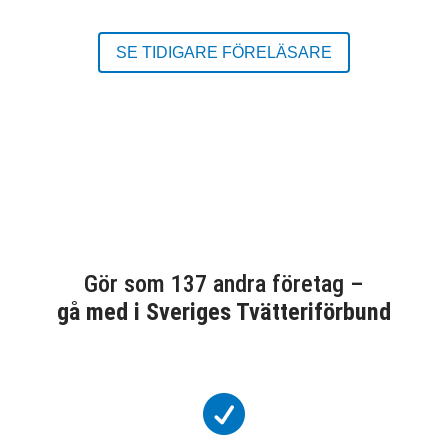
SE TIDIGARE FÖRELÄSARE
Gör som 137 andra företag –
gå med i Sveriges Tvätteriförbund
